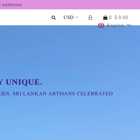
E SHIPPING
0
$ 0.00
English
 UNIQUE.
IES. SRI LANKAN ARTISANS CELEBRATED