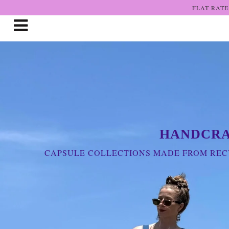
FLAT RATE
Shop The Art
Who We Are
Lookbooks
Boutiques
HANDCRA
Home
CAPSULE COLLECTIONS MADE FROM RECY