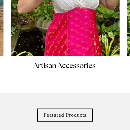
Featured Products