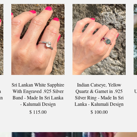
Sri Lankan White Sapphire
Indian Catseye, Yellow
a
With Engraved .925 Silver
Quartz & Garnet in .925
U
In
Band - Made In Sri Lanka
Silver Ring - Made In Sri
- Kalumali Design
Lanka - Kalumali Design
$ 115.00
$ 100.00