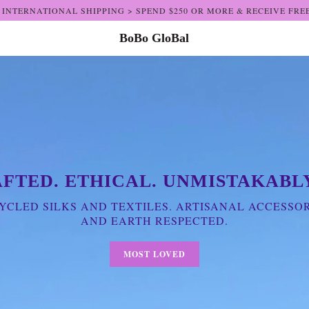
 INTERNATIONAL SHIPPING > SPEND $250 OR MORE & RECEIVE FRE
BoBo GloBal
FTED. ETHICAL. UNMISTAKABLY
CLED SILKS AND TEXTILES. ARTISANAL ACCESSOR
AND EARTH RESPECTED.
MOST LOVED