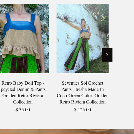
Retro Baby Doll Top -
Seventies Sol Crochet
Sunset 
pcycled Denim & Pants -
Pants - Iresha Made In
Upcycl
Golden Retro Riviera
Coco-Green Color- Golden
Textil
Collection
Retro Riviera Collection
Rivi
$ 35.00
$ 125.00