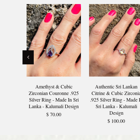
Amethyst & Cubic
Authentic Sri Lankan
Zirconian Couronne .925
Citrine & Cubic Zirconi
Silver Ring - Made In Sri
.925 Silver Ring - Made 
Lanka - Kalumali Design
Sri Lanka - Kalumali
Design
$ 70.00
$ 100.00