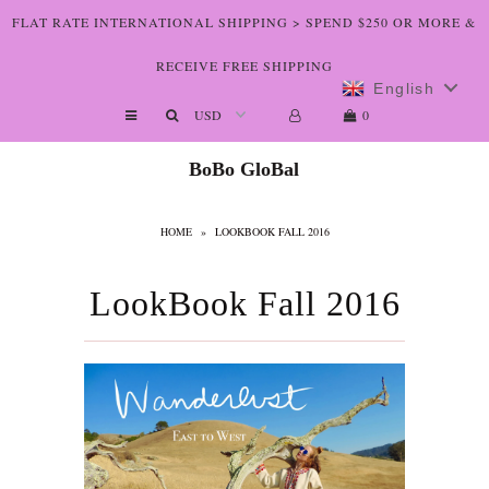
FLAT RATE INTERNATIONAL SHIPPING > SPEND $250 OR MORE &
RECEIVE FREE SHIPPING
English
Shop The Art
0
Who We Are
BoBo GloBal
Lookbooks
HOME
»
LOOKBOOK FALL 2016
Boutiques
Home
LookBook Fall 2016