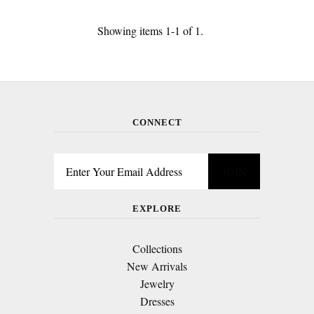
Showing items 1-1 of 1.
CONNECT
EXPLORE
Collections
New Arrivals
Jewelry
Dresses