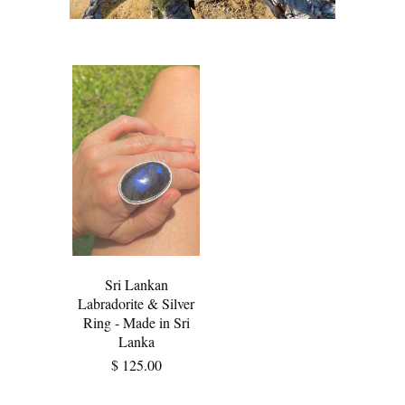
Sri Lankan
Labradorite & Silver
Ring - Made in Sri
Lanka
$ 125.00