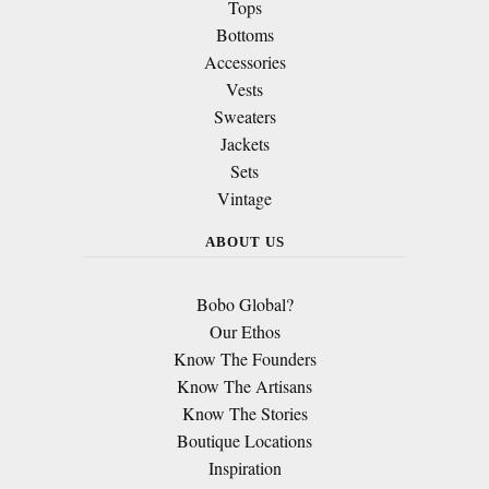
Tops
Bottoms
Accessories
Vests
Sweaters
Jackets
Sets
Vintage
ABOUT US
Bobo Global?
Our Ethos
Know The Founders
Know The Artisans
Know The Stories
Boutique Locations
Inspiration