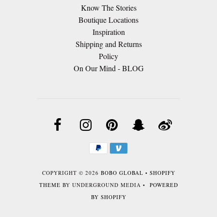
Know The Stories
Boutique Locations
Inspiration
Shipping and Returns
Policy
On Our Mind - BLOG
COPYRIGHT © 2026
BOBO GLOBAL
•
SHOPIFY
THEME
BY UNDERGROUND MEDIA •
POWERED
BY SHOPIFY