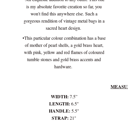
is my absolute favorite creation so far, you
won't find this anywhere else. Such a
gorgeous rendition of vintage metal bags in a
sacred heart design.
•This particular colour combination has a base
of mother of pearl shells, a gold brass heart,
with pink, yellow and red flames of coloured
tumble stones and gold brass accents and
hardware.
MEASU
WIDTH:
7.5”
LENGTH:
6.5"
HANDLE:
5.5"
STRAP:
21"