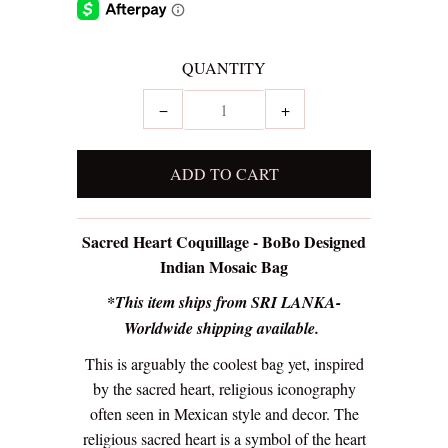
QUANTITY
−
+
Sacred Heart Coquillage - BoBo Designed
Indian Mosaic Bag
*This item ships from SRI LANKA-
Worldwide shipping available.
This is arguably the coolest bag yet, inspired
by the sacred heart, religious iconography
often seen in Mexican style and decor. The
religious sacred heart is a symbol of the heart