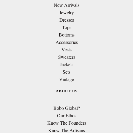
New Arrivals
Jewelry
Dresses
Tops
Bottoms
Accessories
Vests
Sweaters
Jackets
Sets
Vintage
ABOUT US
Bobo Global?
Our Ethos
Know The Founders
Know The Artisans