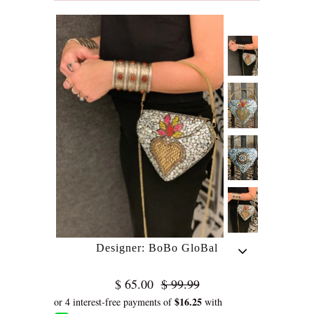
Designer: BoBo GloBal
$ 65.00
$ 99.99