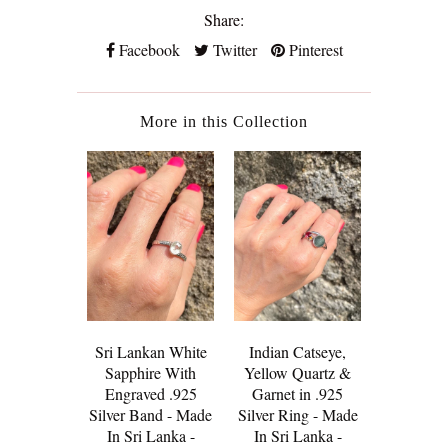
Share:
Facebook
Twitter
Pinterest
More in this Collection
Sri Lankan White
Indian Catseye,
The J
Sapphire With
Yellow Quartz &
Trouser -
Engraved .925
Garnet in .925
Saree Te
Silver Band - Made
Silver Ring - Made
Golden
In Sri Lanka -
In Sri Lanka -
Rivi