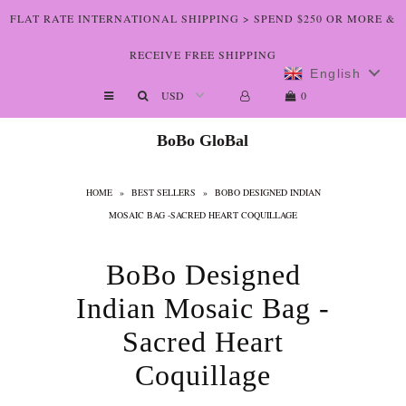
FLAT RATE INTERNATIONAL SHIPPING > SPEND $250 OR MORE &
RECEIVE FREE SHIPPING
English
Shop The Art
0
Who We Are
BoBo GloBal
Lookbooks
HOME
»
BEST SELLERS
»
BOBO DESIGNED INDIAN
Boutiques
MOSAIC BAG -SACRED HEART COQUILLAGE
Home
BoBo Designed
Indian Mosaic Bag -
Sacred Heart
Coquillage