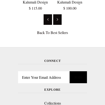
Kalumali Design
Kalumali Design
$ 12
$ 115.00
$ 100.00
Back To
Best Sellers
CONNECT
EXPLORE
Collections