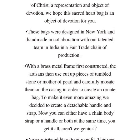
of Christ, a representation and
object of
devotion, we hope this sacred heart bag is an
object of devotion for you.
•These bags were designed in New York and
handmade in collaboration with our talented
team in India in a Fair Trade chain of
production.
•With a brass metal frame first constructed, the
artisans then use cut up pieces of tumbled
stone or mother of pearl and carefully mosaic
them on the casing in order to create an ornate
bag. To make it even more amazing we
decided to create a detachable handle and
strap. Now you can either have a chain body
strap or a handle or both at the same time, you
get it all, aren't we genius'?
•An exquisite addition to any outfit. This one