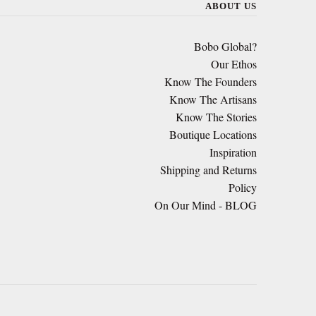
ABOUT US
Bobo Global?
Our Ethos
Know The Founders
Know The Artisans
Know The Stories
Boutique Locations
Inspiration
Shipping and Returns
Policy
On Our Mind - BLOG