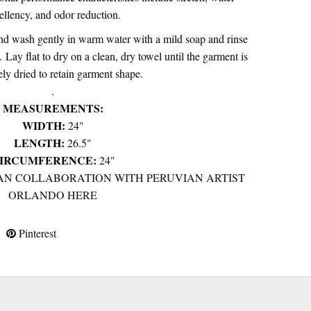
ellency, and odor reduction.
d wash gently in warm water with a mild soap and rinse
e.
Lay flat to dry on a clean, dry towel until the garment is
ly dried to retain garment shape.
.
MEASUREMENTS:
WIDTH:
24"
LENGTH:
2
6.5"
IRCUMFERENCE:
24"
AN COLLABORATION WITH PERUVIAN ARTIST
ORLANDO HERE
Pinterest