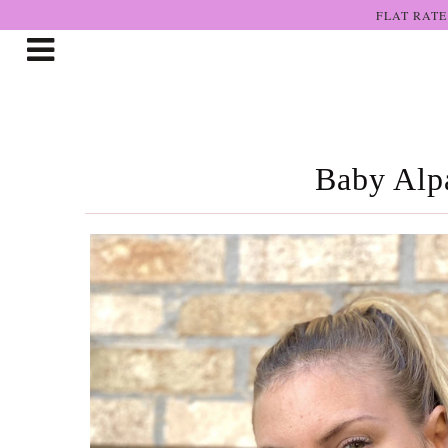
FLAT RATE
Shop The Art
Who We Are
Baby Alpa
Lookbooks
Boutiques
Home