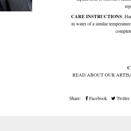
rep
CARE INSTRUCTIONS
:
Han
in water of a similar temperatur
complete
C
READ ABOUT OUR ARTIS
Share:
Facebook
Twitter