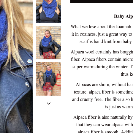
Baby Alp
What we love about the Joannah In
it in coziness, just a great way t
scarf is hand knit from baby
Alpaca wool certainly has braggin
fiber. Alpaca fibers contain micr
super warm during the winter. Th
thus k
Alpacas are shorn, without har
texture, alpaca fiber is someti
and cruelty-free. The fiber also 
is just as warm
Alpaca fiber is also naturally h
that they can wear alpaca witho
alpaca fiber is smooth. Additi