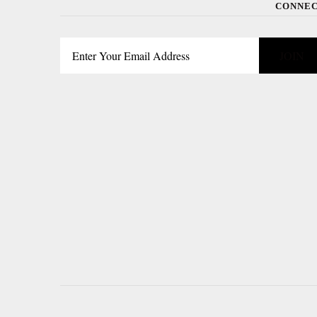
CONNE