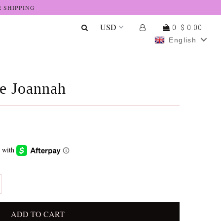
E SHIPPING
0
$ 0.00
English
he Joannah