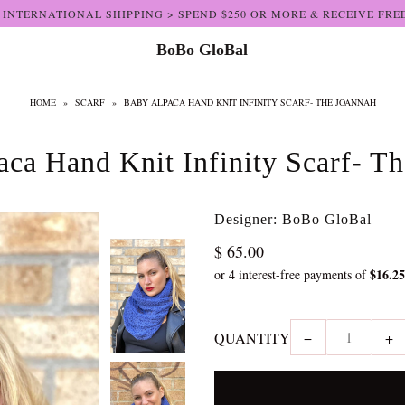
 INTERNATIONAL SHIPPING > SPEND $250 OR MORE & RECEIVE FRE
BoBo GloBal
HOME
»
SCARF
»
BABY ALPACA HAND KNIT INFINITY SCARF- THE JOANNAH
ca Hand Knit Infinity Scarf- T
Designer: BoBo GloBal
$ 65.00
QUANTITY
−
+