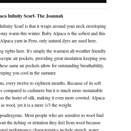
aca Infinity Scarf- The Joannah
finity Scarf is that it wraps around your neck enveloping
o stay warm this winter. Baby Alpaca is the softest and this
 Alpaca yarn in Peru, only natural dyes are used here.
g rights here. It's simply the warmest all-weather friendly
oscopic air pockets, providing great insulation keeping you
ese same air pockets allow for outstanding breathability,
eeping you cool in the summer.
m, every twelve to eighteen months. Because of its soft
mes compared to cashmere but it is much more sustainable
has the luster of silk, making it even more coveted. Alpaca
 as wool, yet it is a mere 1/3 the weight.
ypoallergenic. Most people who are sensitive to wool find
ut the itching or irritation they feel from wool because
onal performance characteristics include stretch, water