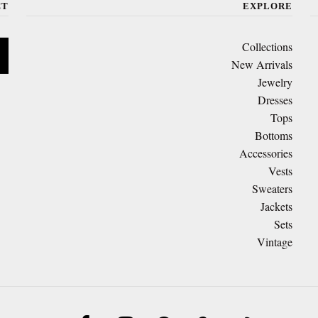
CT
EXPLORE
Collections
New Arrivals
Jewelry
Dresses
Tops
Bottoms
Accessories
Vests
Sweaters
Jackets
Sets
Vintage