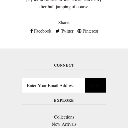
after bull jumping of course.
Share:
Facebook
Twitter
Pinterest
CONNECT
EXPLORE
Collections
New Arrivals