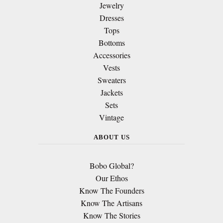
Jewelry
Dresses
Tops
Bottoms
Accessories
Vests
Sweaters
Jackets
Sets
Vintage
ABOUT US
Bobo Global?
Our Ethos
Know The Founders
Know The Artisans
Know The Stories