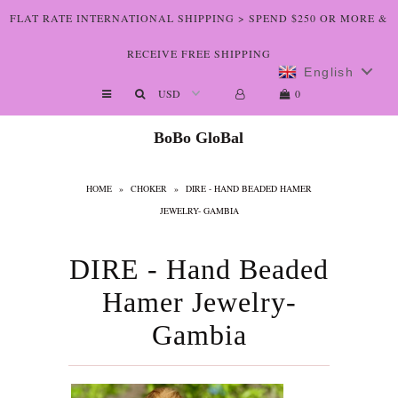
FLAT RATE INTERNATIONAL SHIPPING > SPEND $250 OR MORE &
RECEIVE FREE SHIPPING
English
Shop The Art
0
Who We Are
BoBo GloBal
Lookbooks
HOME
»
CHOKER
»
DIRE - HAND BEADED HAMER
Boutiques
JEWELRY- GAMBIA
Home
DIRE - Hand Beaded
Hamer Jewelry-
Gambia