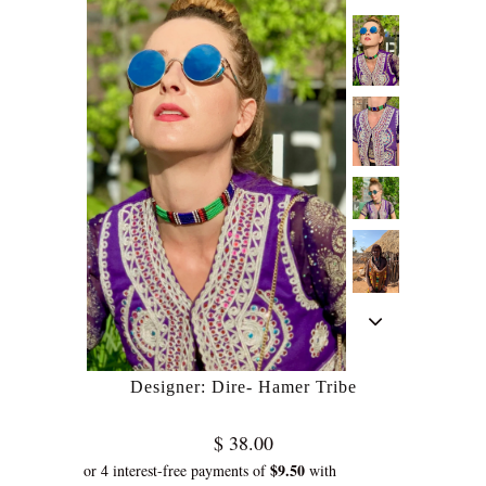
Designer: Dire- Hamer Tribe
$ 38.00