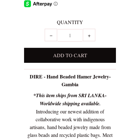
QUANTITY
−
+
DIRE - Hand Beaded Hamer Jewelry-
Gambia
*This item ships from SRI LANKA-
Worldwide shipping available.
Introducing our newest addition of
collaborative work with indigenous
artisans,
hand beaded jewelry made from
glass beads and recycled plastic bags.
Meet