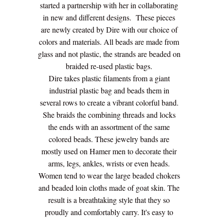
started a partnership with her in collaborating
in new and different designs. These pieces
are newly created by Dire with our choice of
colors and materials. All beads are made from
glass and not plastic, the strands are beaded on
braided re-used plastic bags.
Dire takes plastic filaments from a giant
industrial plastic bag and beads them in
several rows to create a vibrant colorful band.
She braids the combining threads and locks
the ends with an assortment of the same
colored beads. These jewelry bands are
mostly used on Hamer men to decorate their
arms, legs, ankles, wrists or even heads.
Women tend to wear the large beaded chokers
and beaded loin cloths made of goat skin. The
result is a breathtaking style that they so
proudly and comfortably carry. It's easy to