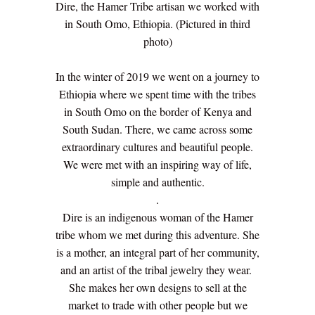
Dire, the Hamer Tribe artisan we worked with
in South Omo, Ethiopia. (Pictured in third
photo)
In the winter of 2019 we went on a journey to
Ethiopia where we spent time with the tribes
in South Omo on the border of Kenya and
South Sudan. There, we came across some
extraordinary cultures and beautiful people.
We were met with an inspiring way of life,
simple and authentic.
.
Dire is an indigenous woman of the Hamer
tribe whom we met during this adventure. She
is a mother, an integral part of her community,
and an artist of the tribal jewelry they wear.
She makes her own designs to sell at the
market to trade with other people but we