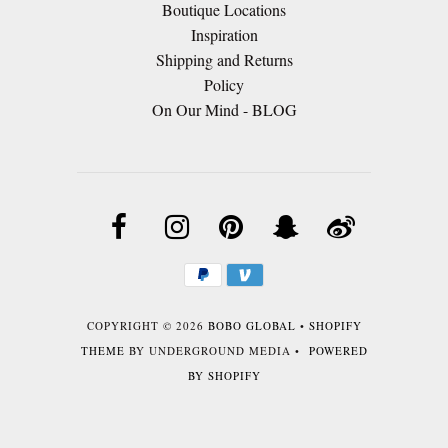
Boutique Locations
Inspiration
Shipping and Returns
Policy
On Our Mind - BLOG
COPYRIGHT © 2026
BOBO GLOBAL
•
SHOPIFY
THEME
BY UNDERGROUND MEDIA •
POWERED
BY SHOPIFY