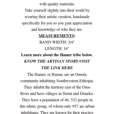
with quality materials.
Take yourself slightly into their world by
wearing their artistic creation, handmade
specifically for you so you gain appreciation
and knowledge of who they are.
MEASUREMENTS
:
BAND WIDTH: 3/4"
LENGTH: 16"
Learn more about the Hamer tribe below.
KNOW THE ARTISAN STORY-VISIT
THE LINK HERE
The Hamer, or Hamar, are an Omotic
community inhabiting Southwestern Ethiopia.
They inhabit the territory east of the Omo
River and have villages in Turmi and Dimeka.
They have a population of 46, 532 people in
this ethnic group, of whom only 957 are urban
inhabitants. They are known for their practice