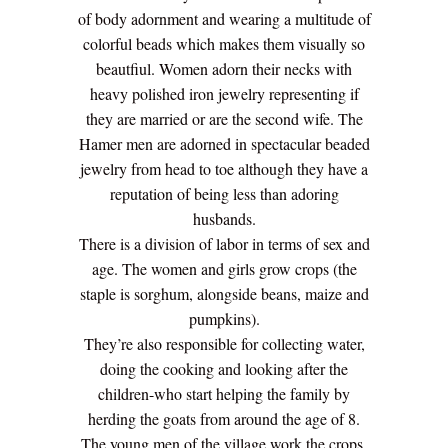
of body adornment and wearing a multitude of
colorful beads which makes them visually so
beautfiul. Women adorn their necks with
heavy polished iron jewelry representing if
they are married or are the second wife. The
Hamer men are adorned in spectacular beaded
jewelry from head to toe although they have a
reputation of being less than adoring
husbands.
There is a division of labor in terms of sex and
age. The women and girls grow crops (the
staple is sorghum, alongside beans, maize and
pumpkins).
They’re also responsible for collecting water,
doing the cooking and looking after the
children-who start helping the family by
herding the goats from around the age of 8.
The young men of the village work the crops,