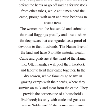
defend the herds or go off raiding for livestock
from other tribes, while adult men herd the
cattle, plough with oxen and raise beehives in
acacia trees.
The women run the household and submit to
the ritual floggings proudly and love to show
the deep scars that are regarded as a proof of
devotion to their husbands. The Hamer live off
the land and have 0 to little material wealth.
Cattle and goats are at the heart of the Hamer
life. Often families will pool their livestock
and labor to herd their cattle together. In the
dry season, whole families go to live in
grazing camps with their herds, where they
survive on milk and meat from the cattle. They
provide the cornerstone of a household's
livelihood; it's only with cattle and goats to
pay as 'bride wealth' that a man can marry