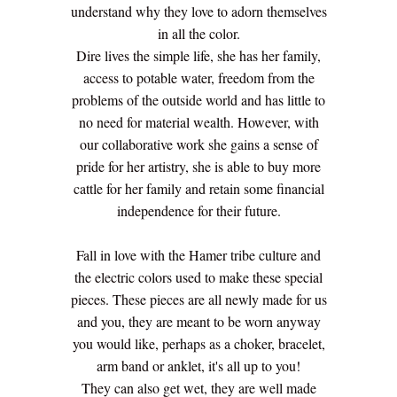
understand why they love to adorn themselves
in all the color.
Dire lives the simple life, she has her family,
access to potable water, freedom from the
problems of the outside world and has little to
no need for material wealth. However, with
our collaborative work she gains a sense of
pride for her artistry, she is able to buy more
cattle for her family and retain some financial
independence for their future.
Fall in love with the Hamer tribe culture and
the electric colors used to make these special
pieces. These pieces are all newly made for us
and you, they are meant to be worn anyway
you would like, perhaps as a choker, bracelet,
arm band or anklet, it's all up to you!
They can also get wet, they are well made