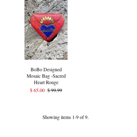
BoBo Designed
Mosaic Bag -Sacred
Heart Rouge
$ 65.00
$ 99.99
Showing items 1-9 of 9.