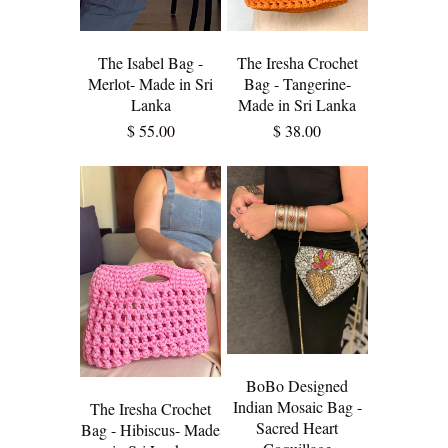
The Isabel Bag -
The Iresha Crochet
Merlot- Made in Sri
Bag - Tangerine-
Lanka
Made in Sri Lanka
$ 55.00
$ 38.00
BoBo Designed
Indian Mosaic Bag -
The Iresha Crochet
Sacred Heart
Bag - Hibiscus- Made