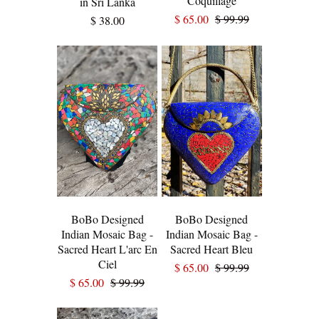
Coquillage
in Sri Lanka
$ 65.00
$ 99.99
$ 38.00
BoBo Designed
BoBo Designed
Indian Mosaic Bag -
Indian Mosaic Bag -
Sacred Heart L'arc En
Sacred Heart Bleu
Ciel
$ 65.00
$ 99.99
$ 65.00
$ 99.99