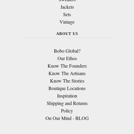
Jackets
Sets
Vintage
ABOUT US
Bobo Global?
Our Ethos
Know The Founders
Know The Artisans
Know The Stories
Boutique Locations
Inspiration
Shipping and Returns
Policy
On Our Mind - BLOG