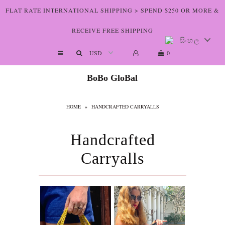
FLAT RATE INTERNATIONAL SHIPPING > SPEND $250 OR MORE &
RECEIVE FREE SHIPPING
සිංහල
Shop The Art
0
Who We Are
BoBo GloBal
Lookbooks
HOME
»
HANDCRAFTED CARRYALLS
Boutiques
Home
Handcrafted
Carryalls