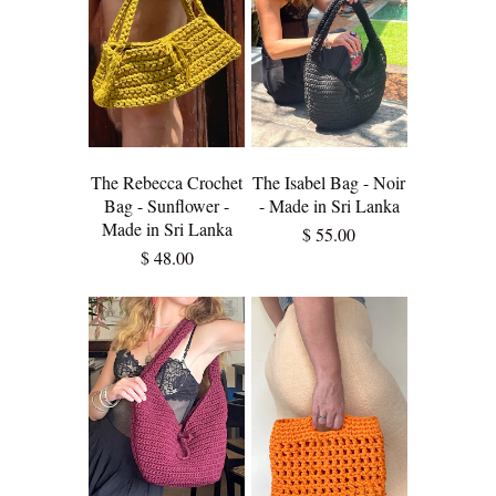
The Rebecca Crochet
The Isabel Bag - Noir
Bag - Sunflower -
- Made in Sri Lanka
Made in Sri Lanka
$ 55.00
$ 48.00