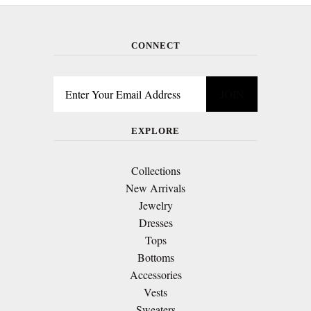
CONNECT
EXPLORE
Collections
New Arrivals
Jewelry
Dresses
Tops
Bottoms
Accessories
Vests
Sweaters