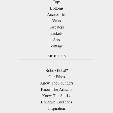
Tops
Bottoms
Accessories
Vests
Sweaters
Jackets
Sets
Vintage
ABOUT US
Bobo Global?
Our Ethos
Know The Founders
Know The Artisans
Know The Stories
Boutique Locations
Inspiration