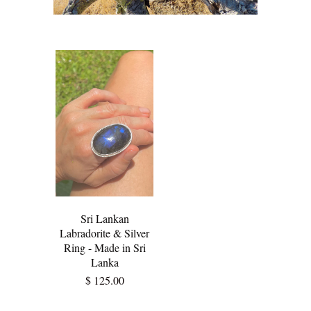
Sri Lankan
Labradorite & Silver
Ring - Made in Sri
Lanka
$ 125.00