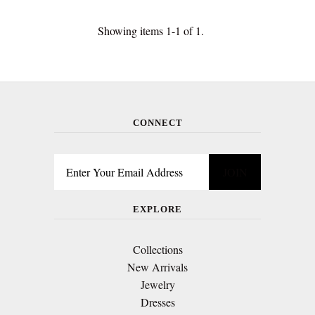
Showing items 1-1 of 1.
CONNECT
EXPLORE
Collections
New Arrivals
Jewelry
Dresses