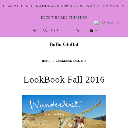
FLAT RATE INTERNATIONAL SHIPPING > SPEND $250 OR MORE &
RECEIVE FREE SHIPPING
සිංහල
Shop The Art
0
Who We Are
BoBo GloBal
Lookbooks
HOME
»
LOOKBOOK FALL 2016
Boutiques
Home
LookBook Fall 2016